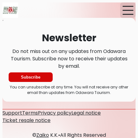
Home
News
Newsletter
Newsletter
Do not miss out on any updates from Odawara
Tourism. Subscribe now to receive their updates
by email.
Subscribe
You can unsubscribe at any time. You will not receive any other
email than updates from Odawara Tourism.
Support
Terms
Privacy policy
Legal notice
Ticket resale notice
©
Zaiko
K.K.
•
All Rights Reserved